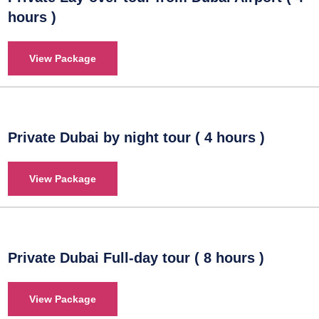
hours )
View Package
Private Dubai by night tour ( 4 hours )
View Package
Private Dubai Full-day tour ( 8 hours )
View Package