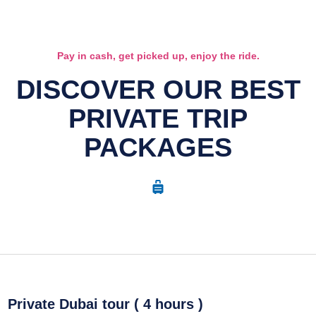
Pay in cash, get picked up, enjoy the ride.
DISCOVER OUR BEST
PRIVATE TRIP
PACKAGES
Private Dubai tour ( 4 hours )