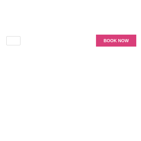
BOOK NOW
Choose Your
Package