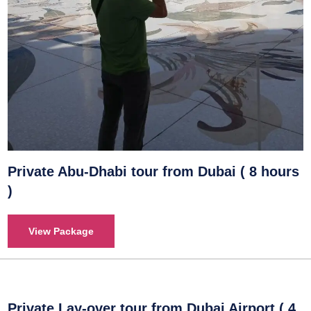
Private Abu-Dhabi tour from Dubai ( 8 hours
)
View Package
Private Lay-over tour from Dubai Airport ( 4