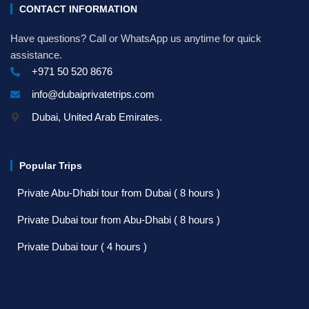
CONTACT INFORMATION
Have questions? Call or WhatsApp us anytime for quick
assistance.
+971 50 520 8676
info@dubaiprivatetrips.com
Dubai, United Arab Emirates.
Popular Trips
Private Abu-Dhabi tour from Dubai ( 8 hours )
Private Dubai tour from Abu-Dhabi ( 8 hours )
Private Dubai tour ( 4 hours )