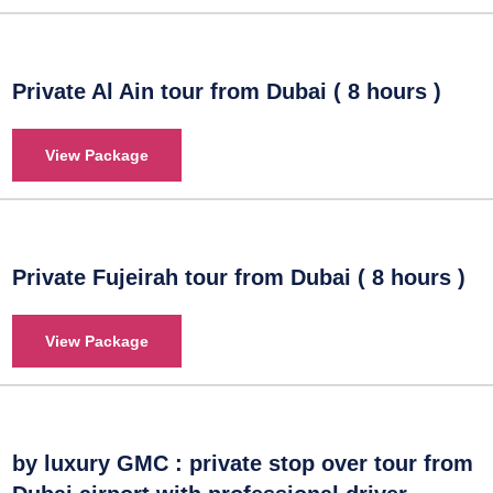
Private Al Ain tour from Dubai ( 8 hours )
View Package
Private Fujeirah tour from Dubai ( 8 hours )
View Package
by luxury GMC : private stop over tour from