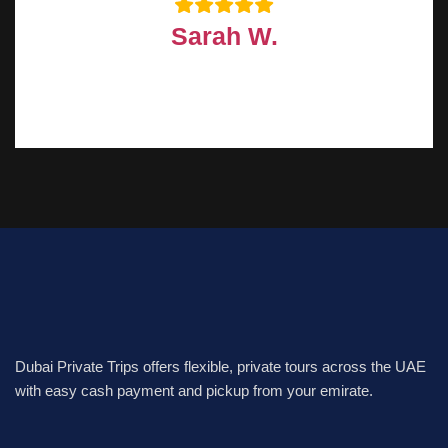
Sarah W.
Dubai Private Trips offers flexible, private tours across the UAE
with easy cash payment and pickup from your emirate.