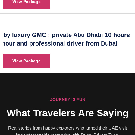
View Package
by luxury GMC : private Abu Dhabi 10 hours
tour and professional driver from Dubai
View Package
JOURNEY IS FUN
What Travelers Are Saying
Real stories from happy explorers who turned their UAE visit