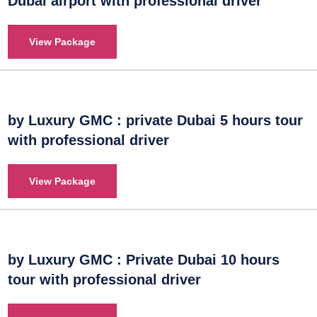
Dubai airport with professional driver
View Package
by Luxury GMC : private Dubai 5 hours tour
with professional driver
View Package
by Luxury GMC : Private Dubai 10 hours
tour with professional driver