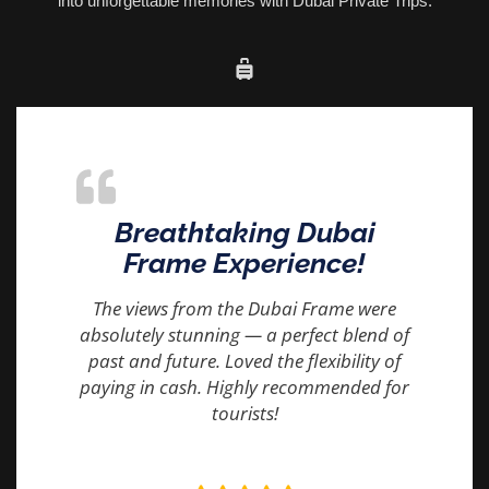
into unforgettable memories with Dubai Private Trips.
Breathtaking Dubai
Frame Experience!
The views from the Dubai Frame were
absolutely stunning — a perfect blend of
past and future. Loved the flexibility of
paying in cash. Highly recommended for
tourists!