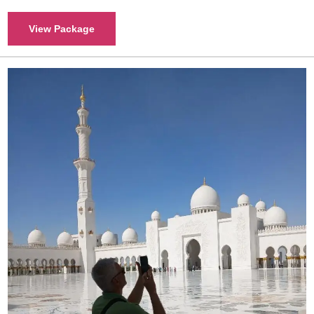
View Package