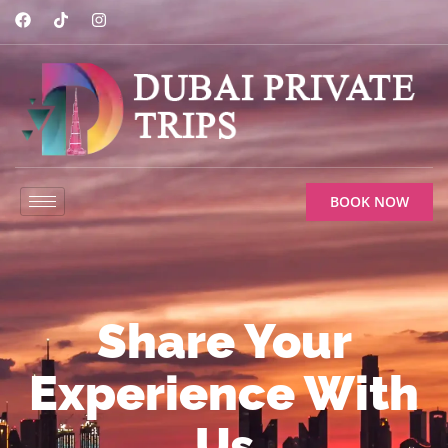
BOOK NOW
Share Your
Experience With
Us