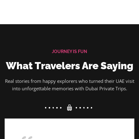
JOURNEY IS FUN
What Travelers Are Saying
Real stories from happy explorers who turned their UAE visit
into unforgettable memories with Dubai Private Trips.