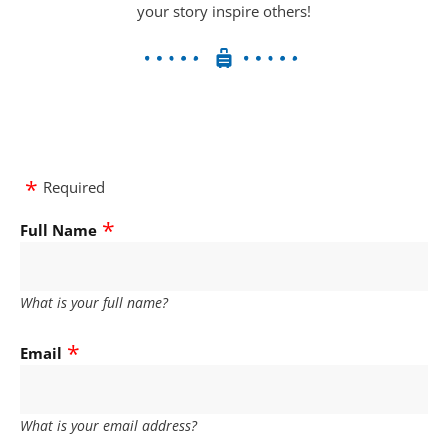
your story inspire others!
Required
Full Name
What is your full name?
Email
What is your email address?