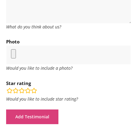
What do you think about us?
Photo
Would you like to include a photo?
Star rating
rating
fields
Would you like to include star rating?