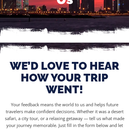
WE’D LOVE TO HEAR
HOW YOUR TRIP
WENT!
Your feedback means the world to us and helps future
travelers make confident decisions. Whether it was a desert
safari, a city tour, or a relaxing getaway — tell us what made
your journey memorable. Just fill in the form below and let