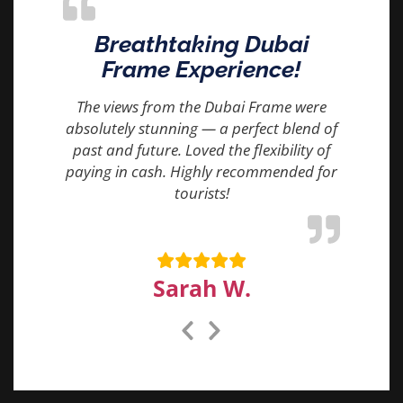
Breathtaking Dubai
Frame Experience!
The views from the Dubai Frame were
absolutely stunning — a perfect blend of
past and future. Loved the flexibility of
paying in cash. Highly recommended for
tourists!
Sarah W.