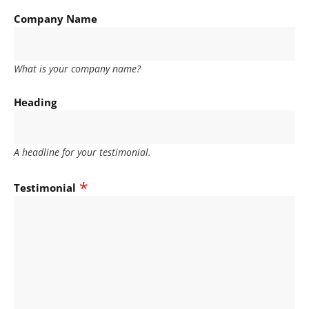
Company Name
What is your company name?
Heading
A headline for your testimonial.
Testimonial