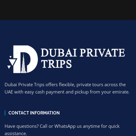
Dubai Private Trips offers flexible, private tours across the
UAE with easy cash payment and pickup from your emirate.
CONTACT INFORMATION
Have questions? Call or WhatsApp us anytime for quick
assistance.